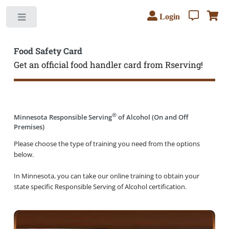
Login
Toggle
Food Safety Card
Get an official food handler card from Rserving!
®
Minnesota Responsible Serving
of Alcohol (On and Off
Premises)
Please choose the type of training you need from the options
below.
In Minnesota, you can take our online training to obtain your
state specific Responsible Serving of Alcohol certification.