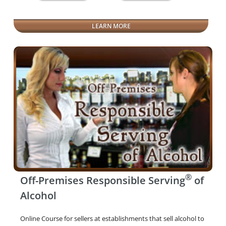
LEARN MORE
®
Off-Premises Responsible Serving
of
Alcohol
Online Course for sellers at establishments that sell alcohol to