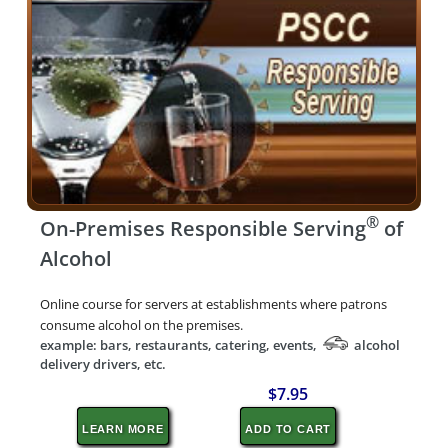
®
On-Premises Responsible Serving
of
Alcohol
Online course for servers at establishments where patrons
consume alcohol on the premises.
example: bars, restaurants, catering, events,
alcohol
delivery drivers, etc.
$7.95
LEARN MORE
ADD TO CART