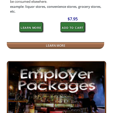
be consumed elsewhere.
example: liquor stores, convenience stores, grocery stores,
etc.
$7.95
LEARN MORE
ADD TO CART
LEARN MORE