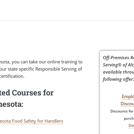
Off-Premises R
sota, you can take our online training to
Serving® of Alc
our state specific Responsible Serving of
available thro
ertification.
following offer:
ted Courses for
Empl
esota:
Disco
Discounts for
purch
esota Food Safety for Handlers
De