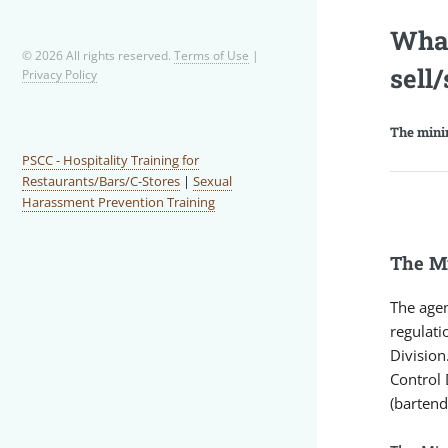
What
© 2026 All rights reserved.
Terms of Use
|
sell
Privacy Policy
The minim
PSCC - Hospitality Training for
Restaurants/Bars/C-Stores
|
Sexual
Harassment Prevention Training
The Mi
The agen
regulati
Division
Control 
(bartend