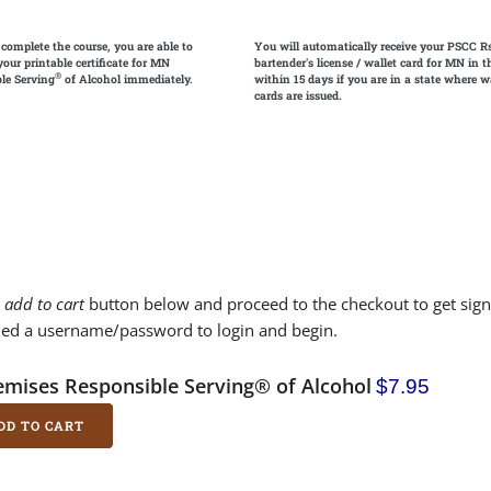
 complete the course, you are able to
You will automatically receive your PSCC R
your printable certificate for MN
bartender's license / wallet card for MN in t
®
le Serving
of Alcohol immediately.
within 15 days if you are in a state where w
cards are issued.
e
add to cart
button below and proceed to the checkout to get sign
led a username/password to login and begin.
emises Responsible Serving® of Alcohol
$7.95
DD TO CART