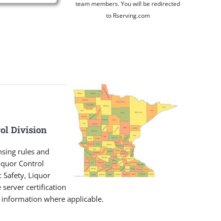
team members. You will be redirected
to Rserving.com
ol Division
nsing rules and
iquor Control
 Safety, Liquor
 server certification
t information where applicable.