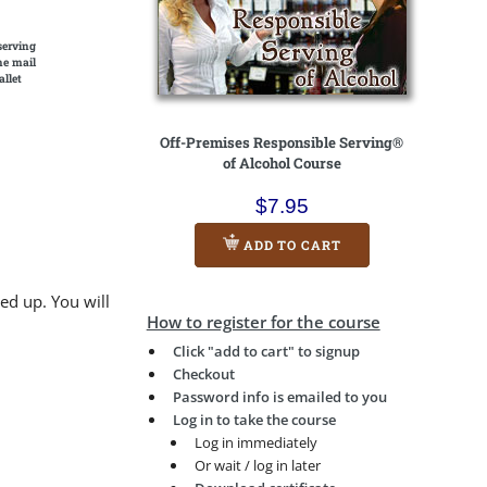
serving
he mail
allet
Off-Premises Responsible Serving®
of Alcohol Course
$7.95
ADD TO CART
ed up. You will
How to register for the course
Click "add to cart" to signup
Checkout
Password info is emailed to you
Log in to take the course
Log in immediately
Or wait / log in later