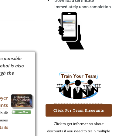
Download certificate
immediately upon completion
esponsible
ohol is also
ugh the
oyer
unts
Click For Team Discounts
 bulk
ases
Click to get information about
tails
discounts if you need to train multiple