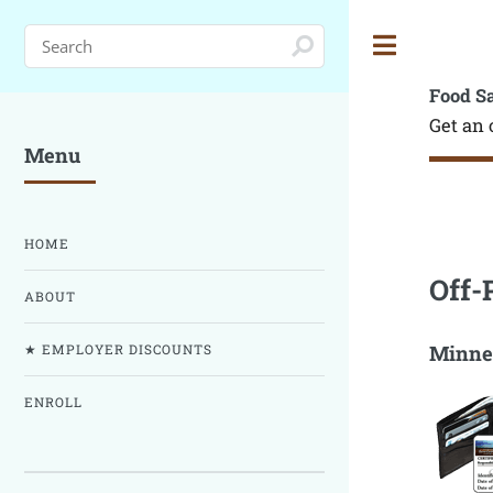
Toggle
Food S
Get an 
Menu
HOME
Off-
ABOUT
Minnes
★ EMPLOYER DISCOUNTS
ENROLL