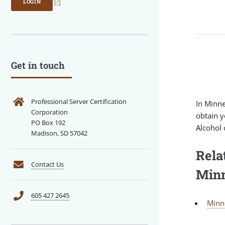
LOGIN
[?]
Get in touch
Professional Server Certification
In Minne
Corporation
obtain y
PO Box 192
Alcohol c
Madison, SD 57042
Rela
Contact Us
Minn
605 427 2645
Minn