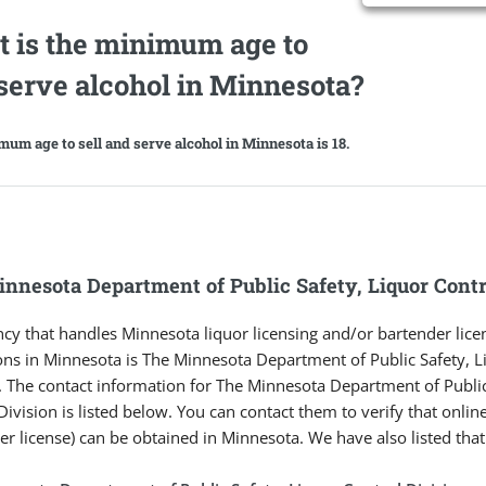
 is the minimum age to
/serve alcohol in Minnesota?
um age to sell and serve alcohol in Minnesota is 18.
nnesota Department of Public Safety, Liquor Contr
cy that handles Minnesota liquor licensing and/or bartender lice
ons in Minnesota is The Minnesota Department of Public Safety, L
. The contact information for The Minnesota Department of Public
Division is listed below. You can contact them to verify that online
er license) can be obtained in Minnesota. We have also listed tha