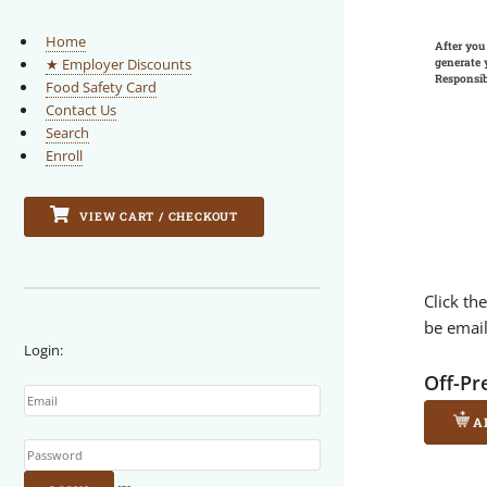
Home
After you
generate 
★ Employer Discounts
Responsib
Food Safety Card
Contact Us
Search
Enroll
VIEW CART / CHECKOUT
Click th
be emai
Login:
Email
Off-Pr
A
Password