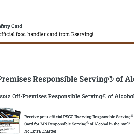
afety Card
official food handler card from Rserving!
Premises Responsible Serving® of Al
ota Off-Premises Responsible Serving® of Alcoho
®
Receive your official PSCC Rserving Responsible Serving
®
Card for MN Responsible Serving
of Alcohol in the mail!
No Extra Charge!