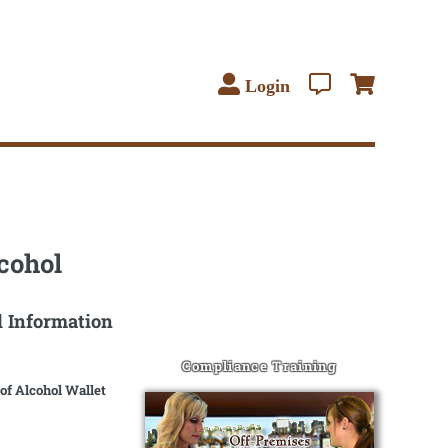
Login
cohol
l Information
Compliance Training
of Alcohol Wallet