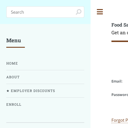
Toggle
Food S
Get an 
Menu
HOME
ABOUT
Email:
★ EMPLOYER DISCOUNTS
Password
ENROLL
Forgot 