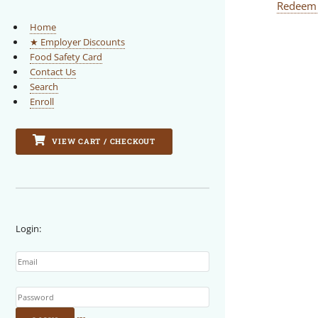
Redeem
Home
★ Employer Discounts
Food Safety Card
Contact Us
Search
Enroll
VIEW CART / CHECKOUT
Login:
Email
Password