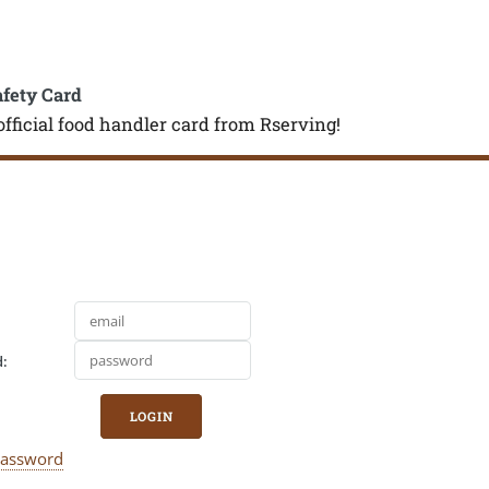
afety Card
official food handler card from Rserving!
:
LOGIN
Password