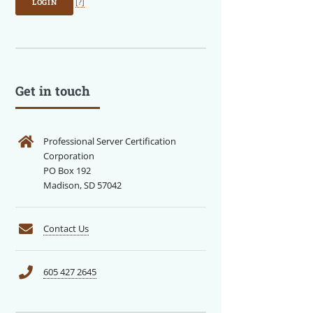
LOGIN
[?]
Get in touch
Professional Server Certification
Corporation
PO Box 192
Madison, SD 57042
Contact Us
605 427 2645