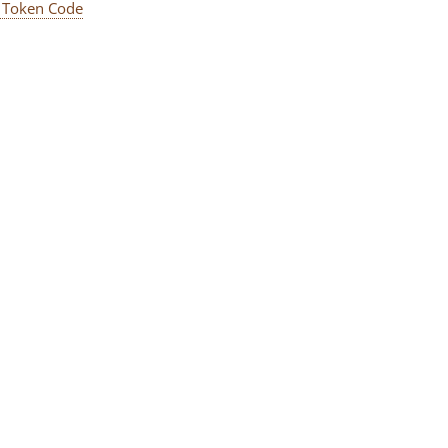
 Token Code