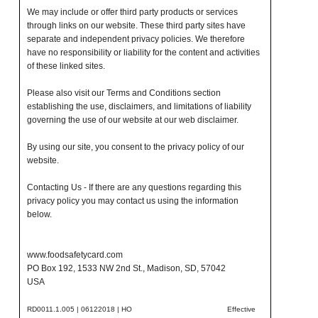
We may include or offer third party products or services
through links on our website. These third party sites have
separate and independent privacy policies. We therefore
have no responsibility or liability for the content and activities
of these linked sites.
Please also visit our Terms and Conditions section
establishing the use, disclaimers, and limitations of liability
governing the use of our website at our web disclaimer.
By using our site, you consent to the privacy policy of our
website.
Contacting Us - If there are any questions regarding this
privacy policy you may contact us using the information
below.
www.foodsafetycard.com
PO Box 192, 1533 NW 2nd St., Madison, SD, 57042
USA
RD0011.1.005 | 06122018 | HO
Effective