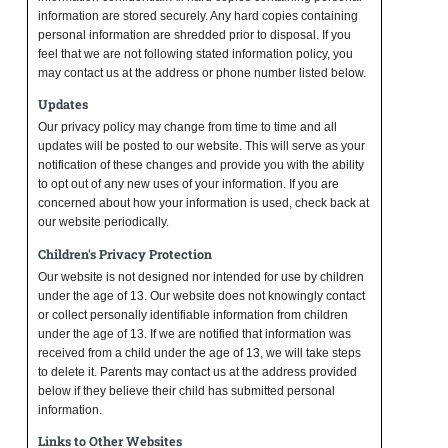
information are stored securely. Any hard copies containing
personal information are shredded prior to disposal. If you
feel that we are not following stated information policy, you
may contact us at the address or phone number listed below.
Updates
Our privacy policy may change from time to time and all
updates will be posted to our website. This will serve as your
notification of these changes and provide you with the ability
to opt out of any new uses of your information. If you are
concerned about how your information is used, check back at
our website periodically.
Children's Privacy Protection
Our website is not designed nor intended for use by children
under the age of 13. Our website does not knowingly contact
or collect personally identifiable information from children
under the age of 13. If we are notified that information was
received from a child under the age of 13, we will take steps
to delete it. Parents may contact us at the address provided
below if they believe their child has submitted personal
information.
Links to Other Websites