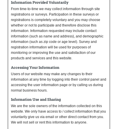
Information Provided Voluntarily
From time-to-time we may collect information through site
registrations or surveys. Participation in these surveys or
registrations is completely voluntary and you may choose
whether or not to participate and therefore disclose this
information. Information requested may include contact
information (such as name and address), and demographic
information (such as zip code or age level). Survey and
registration information will be used for purposes of
monitoring or improving the use and satisfaction of our
products and services and this website.
Accessing Your Information
Users of our website may make any changes to their
information at any time by logging into their control panel and
accessing the user information page or by calling us during
normal business hours.
Information Use and Sharing
We are the sole owners of the information collected on this
website. We only have access to / collect information that you
voluntarily give us via email or other direct contact from you.
We will not sell or rent this information to anyone.