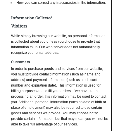
How you can correct any inaccuracies in the information.
Information Collected
Visitors
While simply browsing our website, no personal information
is collected about you unless you choose to provide that
information to us. Our web server does not automatically
recognize your email address.
Customers
In order to purchase goods and services from our website,
you must provide contact information (such as name and
address) and payment information (such as credit card
number and expiration date). This information is used for
billing purposes and to fill your orders. If we have trouble
processing an order, this information may be used to contact
you. Additional personal information (such as date of birth or
place of employment) may also be required to use certain
goods and services we provide. You may choose not to
provide certain information, but that may mean you will not be
able to take full advantage of our services.