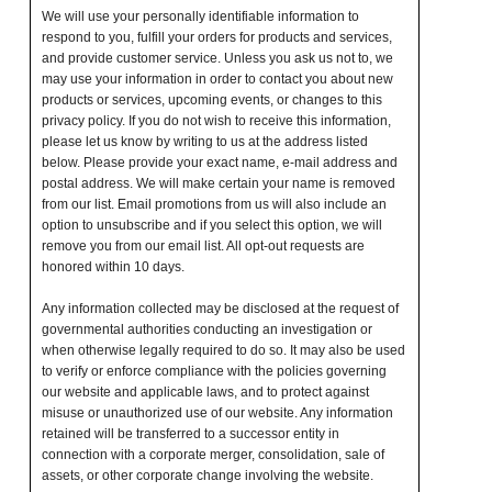
We will use your personally identifiable information to
respond to you, fulfill your orders for products and services,
and provide customer service. Unless you ask us not to, we
may use your information in order to contact you about new
products or services, upcoming events, or changes to this
privacy policy. If you do not wish to receive this information,
please let us know by writing to us at the address listed
below. Please provide your exact name, e-mail address and
postal address. We will make certain your name is removed
from our list. Email promotions from us will also include an
option to unsubscribe and if you select this option, we will
remove you from our email list. All opt-out requests are
honored within 10 days.
Any information collected may be disclosed at the request of
governmental authorities conducting an investigation or
when otherwise legally required to do so. It may also be used
to verify or enforce compliance with the policies governing
our website and applicable laws, and to protect against
misuse or unauthorized use of our website. Any information
retained will be transferred to a successor entity in
connection with a corporate merger, consolidation, sale of
assets, or other corporate change involving the website.