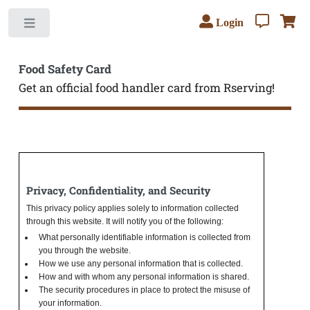
Login
Toggle
Food Safety Card
Get an official food handler card from Rserving!
Privacy, Confidentiality, and Security
This privacy policy applies solely to information collected
through this website. It will notify you of the following:
What personally identifiable information is collected from
you through the website.
How we use any personal information that is collected.
How and with whom any personal information is shared.
The security procedures in place to protect the misuse of
your information.