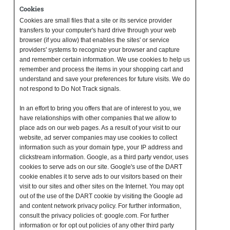
Cookies
Cookies are small files that a site or its service provider
transfers to your computer's hard drive through your web
browser (if you allow) that enables the sites' or service
providers' systems to recognize your browser and capture
and remember certain information. We use cookies to help us
remember and process the items in your shopping cart and
understand and save your preferences for future visits. We do
not respond to Do Not Track signals.
In an effort to bring you offers that are of interest to you, we
have relationships with other companies that we allow to
place ads on our web pages. As a result of your visit to our
website, ad server companies may use cookies to collect
information such as your domain type, your IP address and
clickstream information. Google, as a third party vendor, uses
cookies to serve ads on our site. Google's use of the DART
cookie enables it to serve ads to our visitors based on their
visit to our sites and other sites on the Internet. You may opt
out of the use of the DART cookie by visiting the Google ad
and content network privacy policy. For further information,
consult the privacy policies of: google.com. For further
information or for opt out policies of any other third party