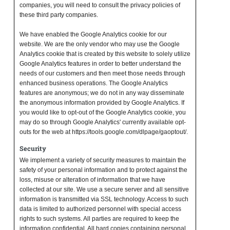
companies, you will need to consult the privacy policies of
these third party companies.
We have enabled the Google Analytics cookie for our
website. We are the only vendor who may use the Google
Analytics cookie that is created by this website to solely utilize
Google Analytics features in order to better understand the
needs of our customers and then meet those needs through
enhanced business operations. The Google Analytics
features are anonymous; we do not in any way disseminate
the anonymous information provided by Google Analytics. If
you would like to opt-out of the Google Analytics cookie, you
may do so through Google Analytics' currently available opt-
outs for the web at https://tools.google.com/dlpage/gaoptout/.
Security
We implement a variety of security measures to maintain the
safety of your personal information and to protect against the
loss, misuse or alteration of information that we have
collected at our site. We use a secure server and all sensitive
information is transmitted via SSL technology. Access to such
data is limited to authorized personnel with special access
rights to such systems. All parties are required to keep the
information confidential. All hard copies containing personal