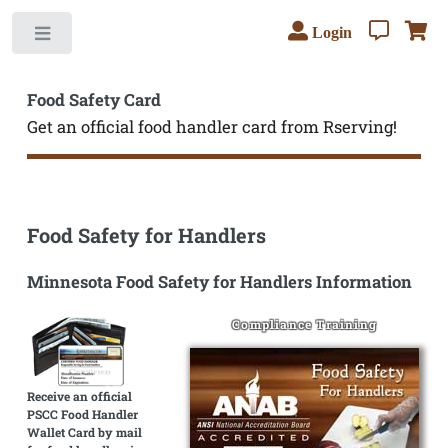
Login
Toggle
Food Safety Card
Get an official food handler card from Rserving!
Food Safety for Handlers
Minnesota Food Safety for Handlers Information
Compliance Training
Receive an official
PSCC Food Handler
Wallet Card by mail