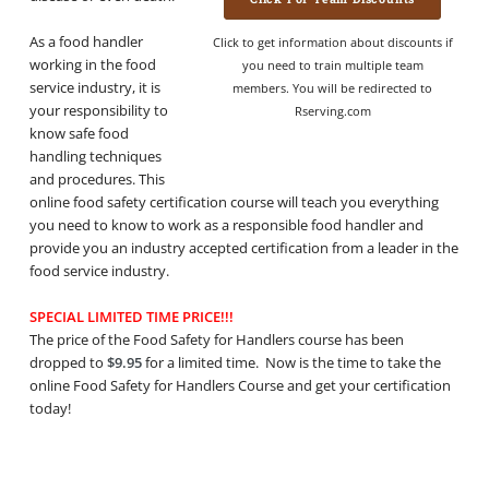
As a food handler
Click to get information about discounts if
working in the food
you need to train multiple team
service industry, it is
members. You will be redirected to
your responsibility to
Rserving.com
know safe food
handling techniques
and procedures. This
online food safety certification course will teach you everything
you need to know to work as a responsible food handler and
provide you an industry accepted certification from a leader in the
food service industry.
SPECIAL LIMITED TIME PRICE!!!
The price of the Food Safety for Handlers course has been
dropped to
$9.95
for a limited time. Now is the time to take the
online Food Safety for Handlers Course and get your certification
today!