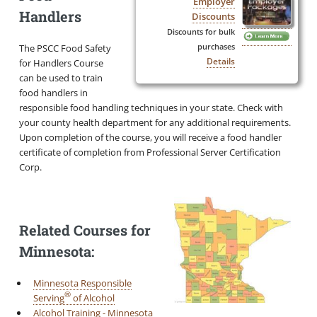
Employer
Handlers
Discounts
Discounts for bulk
The PSCC Food Safety
purchases
Details
for Handlers Course
can be used to train
food handlers in
responsible food handling techniques in your state. Check with
your county health department for any additional requirements.
Upon completion of the course, you will receive a food handler
certificate of completion from Professional Server Certification
Corp.
Related Courses for
Minnesota:
Minnesota Responsible
®
Serving
of Alcohol
Alcohol Training - Minnesota