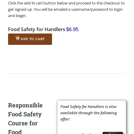
Click the
add to cart
button below and proceed to the checkout to
get signed up. You will be emailed a username/password to login
and begin.
Food Safety for Handlers
$6.95
ADD TO CART
Responsible
Food Safety for Handlers is also
Food Safety
available through the following
offer:
Course for
Food