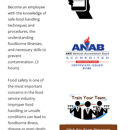
Become an employee
with the knowledge of
safe food handling
techniques and
procedures, the
understanding
foodborne illnesses,
and necessary skills to
prevent
contamination. (3
hours)
Food safety is one of
the most important
concerns in the food
service industry.
Improper food
handling or unsafe
conditions can lead to
foodborne illness,
disease or even death.
Click For Team Discounts