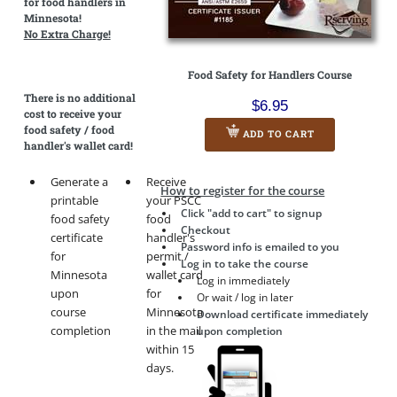
for food handlers in
Minnesota!
No Extra Charge!
Food Safety for Handlers Course
There is
no additional
$6.95
cost
to receive your
food safety / food
ADD TO CART
handler's wallet card!
Generate a
Receive
How to register for the course
printable
your PSCC
Click "add to cart" to signup
food safety
food
Checkout
certificate
handler's
Password info is emailed to you
for
permit /
Log in to take the course
Minnesota
wallet card
Log in immediately
upon
for
Or wait / log in later
course
Minnesota
Download certificate immediately
completion
in the mail
upon completion
within 15
days.