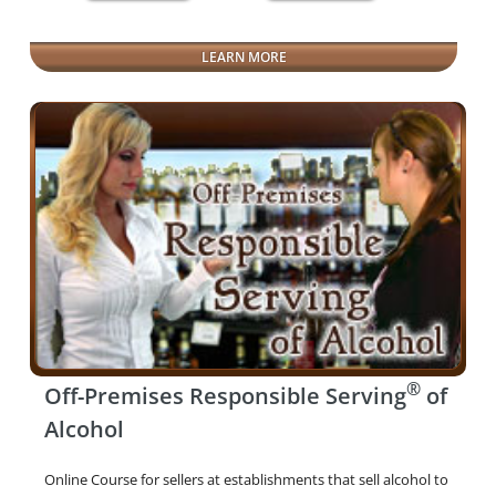
LEARN MORE
®
Off-Premises Responsible Serving
of
Alcohol
Online Course for sellers at establishments that sell alcohol to