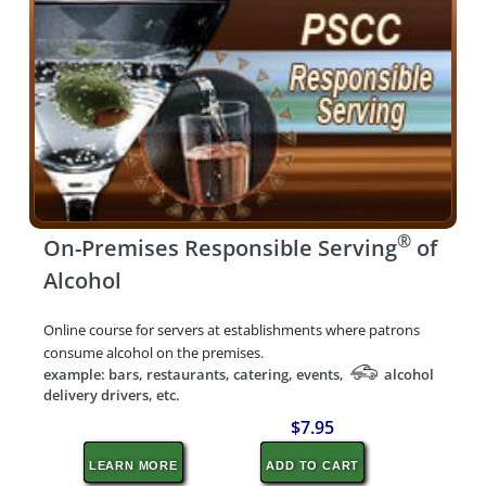
®
On-Premises Responsible Serving
of
Alcohol
Online course for servers at establishments where patrons
consume alcohol on the premises.
example: bars, restaurants, catering, events,
alcohol
delivery drivers, etc.
$7.95
LEARN MORE
ADD TO CART