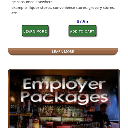
be consumed elsewhere.
example: liquor stores, convenience stores, grocery stores,
etc.
$7.95
LEARN MORE
ADD TO CART
LEARN MORE