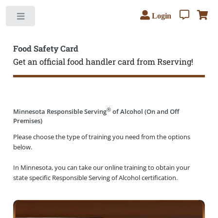
Login
Toggle
Food Safety Card
Get an official food handler card from Rserving!
®
Minnesota Responsible Serving
of Alcohol (On and Off
Premises)
Please choose the type of training you need from the options
below.
In Minnesota, you can take our online training to obtain your
state specific Responsible Serving of Alcohol certification.