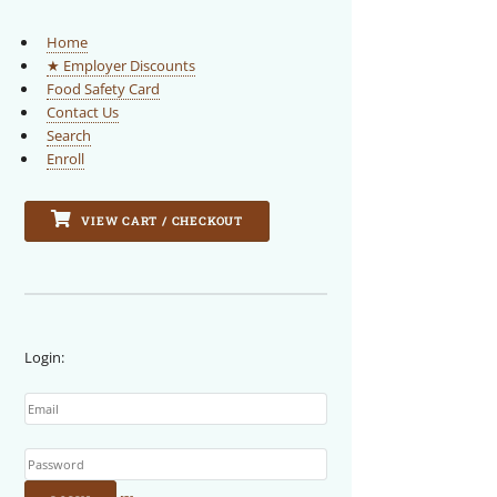
Home
★ Employer Discounts
Food Safety Card
Contact Us
Search
Enroll
VIEW CART / CHECKOUT
Login:
Email
Password