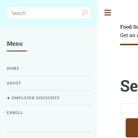
Toggle
Food S
Get an 
Menu
HOME
Se
ABOUT
★ EMPLOYER DISCOUNTS
ENROLL