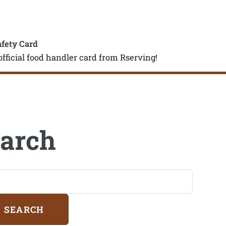
afety Card
official food handler card from Rserving!
arch