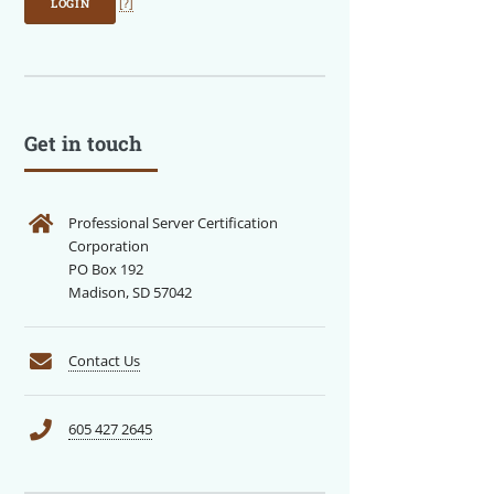
LOGIN
[?]
Get in touch
Professional Server Certification
Corporation
PO Box 192
Madison, SD 57042
Contact Us
605 427 2645