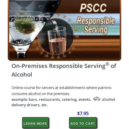
®
On-Premises Responsible Serving
of
Alcohol
Online course for servers at establishments where patrons
consume alcohol on the premises.
example: bars, restaurants, catering, events,
alcohol
delivery drivers, etc.
$7.95
LEARN MORE
ADD TO CART