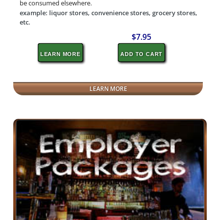
be consumed elsewhere.
example: liquor stores, convenience stores, grocery stores,
etc.
$7.95
LEARN MORE
ADD TO CART
LEARN MORE