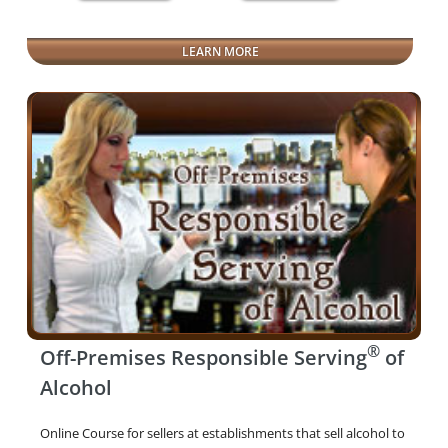
LEARN MORE
®
Off-Premises Responsible Serving
of
Alcohol
Online Course for sellers at establishments that sell alcohol to