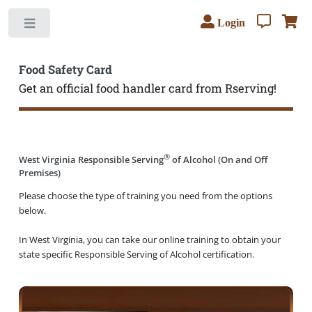
Login
Toggle
Food Safety Card
Get an official food handler card from Rserving!
®
West Virginia Responsible Serving
of Alcohol (On and Off
Premises)
Please choose the type of training you need from the options
below.
In West Virginia, you can take our online training to obtain your
state specific Responsible Serving of Alcohol certification.