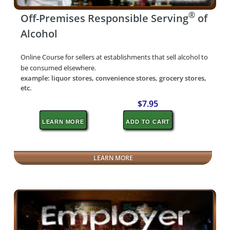
®
Off-Premises Responsible Serving
of
Alcohol
Online Course for sellers at establishments that sell alcohol to
be consumed elsewhere.
example: liquor stores, convenience stores, grocery stores,
etc.
$7.95
LEARN MORE
ADD TO CART
LEARN MORE