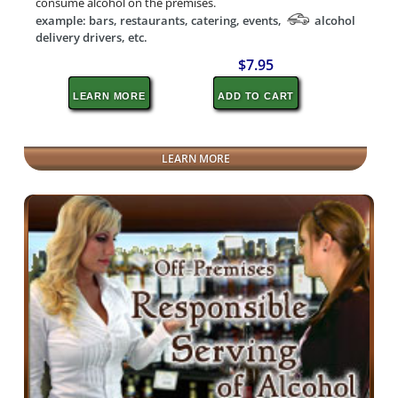
consume alcohol on the premises.
example: bars, restaurants, catering, events,
alcohol
delivery drivers, etc.
$7.95
LEARN MORE
ADD TO CART
LEARN MORE