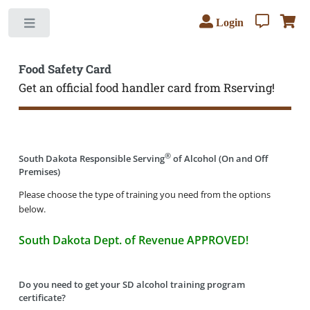
Login
Toggle
Food Safety Card
Get an official food handler card from Rserving!
®
South Dakota Responsible Serving
of Alcohol (On and Off
Premises)
Please choose the type of training you need from the options
below.
South Dakota Dept. of Revenue APPROVED!
Do you need to get your SD alcohol training program
certificate?