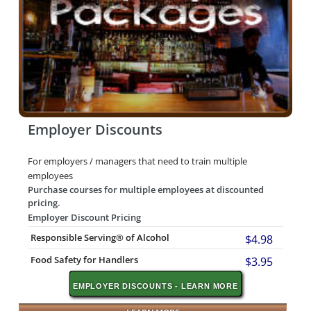
Employer Discounts
For employers / managers that need to train multiple
employees
Purchase courses for multiple employees at discounted
pricing.
Employer Discount Pricing
Responsible Serving® of Alcohol
$4.98
Food Safety for Handlers
$3.95
EMPLOYER DISCOUNTS - LEARN MORE