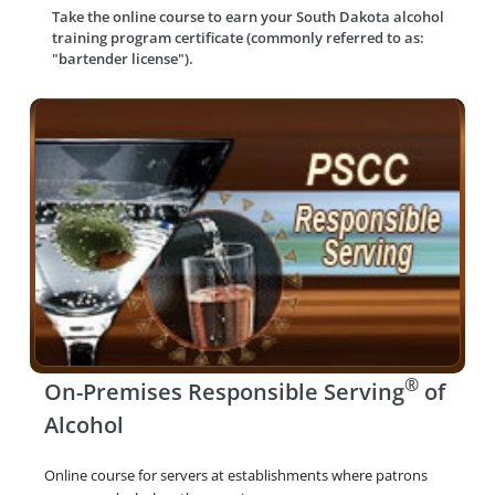
Take the online course to earn your
South Dakota alcohol
training program certificate (commonly referred to as:
"bartender license").
®
On-Premises Responsible Serving
of
Alcohol
Online course for servers at establishments where patrons