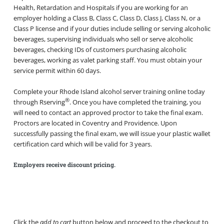
Health, Retardation and Hospitals if you are working for an
employer holding a Class B, Class C, Class D, Class J, Class N, or a
Class P license and if your duties include selling or serving alcoholic
beverages, supervising individuals who sell or serve alcoholic
beverages, checking IDs of customers purchasing alcoholic
beverages, working as valet parking staff. You must obtain your
service permit within 60 days.
Complete your Rhode Island alcohol server training online today
®
through Rserving
. Once you have completed the training, you
will need to contact an approved proctor to take the final exam.
Proctors are located in Coventry and Providence. Upon
successfully passing the final exam, we will issue your plastic wallet
certification card which will be valid for 3 years.
Employers receive discount pricing.
Click the
add to cart
button below and proceed to the checkout to