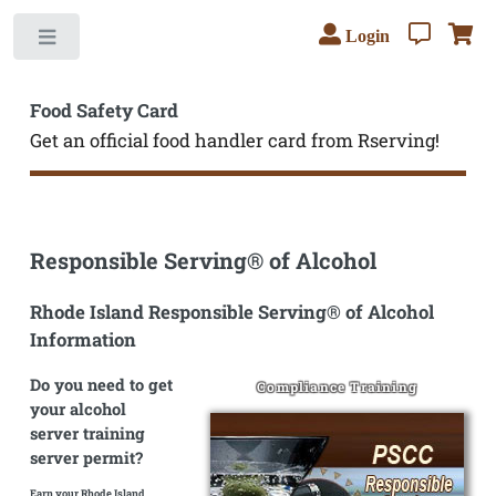
Login
Toggle
Food Safety Card
Get an official food handler card from Rserving!
Responsible Serving® of Alcohol
Rhode Island Responsible Serving® of Alcohol
Information
Do you need to get
Compliance Training
your alcohol
server training
server permit?
Earn your Rhode Island