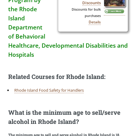
Discounts
the Rhode
Discounts for bulk
purchases
Island
Details
Department
of Behavioral
Healthcare, Developmental Disabilities and
Hospitals
Related Courses for Rhode Island:
Rhode Island Food Safety for Handlers
What is the minimum age to sell/serve
alcohol in Rhode Island?
The minimum age to sell and serve alcohol in Rhode Island is 18.