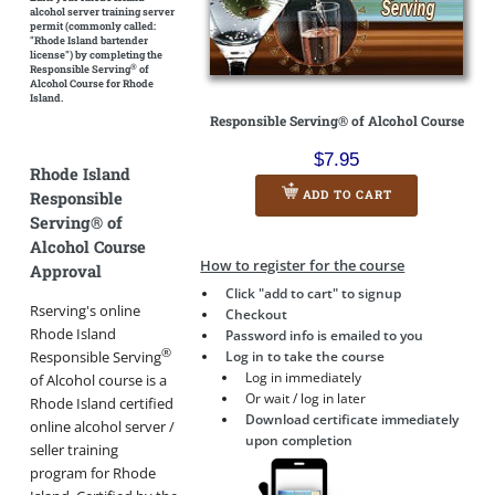
alcohol server training server
permit
(commonly called:
"Rhode Island bartender
license")
by completing the
®
Responsible Serving
of
Alcohol Course for Rhode
Island.
Responsible Serving® of Alcohol Course
$7.95
Rhode Island
ADD TO CART
Responsible
Serving® of
Alcohol Course
How to register for the course
Approval
Click "add to cart" to signup
Rserving's online
Checkout
Rhode Island
Password info is emailed to you
®
Log in to take the course
Responsible Serving
Log in immediately
of Alcohol course is a
Or wait / log in later
Rhode Island certified
Download certificate immediately
online alcohol server /
upon completion
seller training
program for Rhode