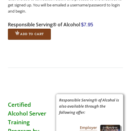
get signed up. You will be emailed a username/password to login
and begin.
Responsible Serving® of Alcohol
$7.95
ADD TO CART
Responsible Serving® of Alcohol is
Certified
also available through the
Alcohol Server
following offer:
Training
Employer
Program by