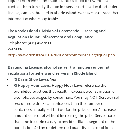
Liquor Enforcement and Compliance is listed below. You can
contact them to verify that online server certification (bartender
license) can be obtained in Rhode Island. We have also listed that
information where applicable.
The Rhode Island Division of Commercial Licensing and
Regulation Liquor Enforcement and Compliance
Telephone: (401) 462-9500
Website:
http://www.dbr.state.ri.us/divisions/commlicensing/liquor.php
Bartending License, alcohol server training server permit
regulations for sellers and servers in Rhode Island
RI Dram Shop Laws:
Yes
RI Happy Hour Laws:
Happy Hour Laws reference the
prohibited practices that result in excessive consumption of
alcoholic beverages by consumers. You may NOT: Serve or sell
two or more drinks at a price less than the number of
containers actually sold - "two for the price of one." Increase
amount of alcohol without increasing the price. Serve more
than one free drink a day to any identifiable segment of the
population. Sell an undetermined quantity of alcohol for a