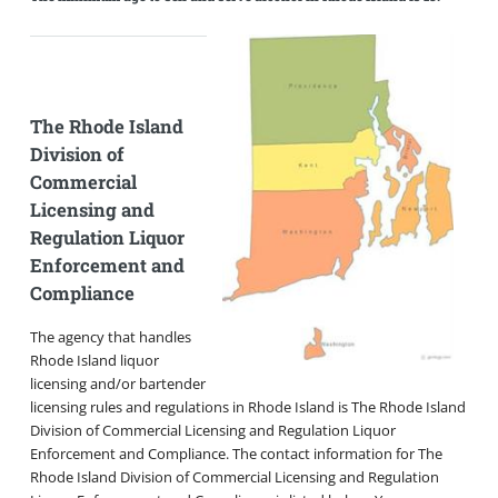
The Rhode Island
Division of
Commercial
Licensing and
Regulation Liquor
Enforcement and
Compliance
The agency that handles
Rhode Island liquor
licensing and/or bartender
licensing rules and regulations in Rhode Island is The Rhode Island
Division of Commercial Licensing and Regulation Liquor
Enforcement and Compliance. The contact information for The
Rhode Island Division of Commercial Licensing and Regulation