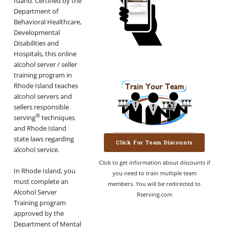
Island. Certified by the
Department of
Behavioral Healthcare,
Developmental
Disabilities and
Hospitals, this online
alcohol server / seller
training program in
Rhode Island teaches
alcohol servers and
sellers responsible
®
serving
techniques
and Rhode Island
state laws regarding
Click For Team Discounts
alcohol service.
Click to get information about discounts if
In Rhode Island, you
you need to train multiple team
must complete an
members. You will be redirected to
Alcohol Server
Rserving.com
Training program
approved by the
Department of Mental