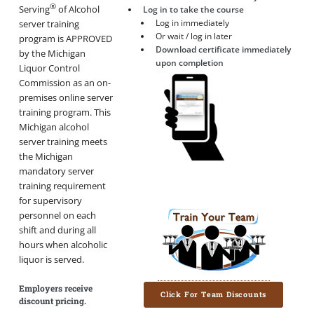
®
Serving
of Alcohol
Log in to take the course
Log in immediately
server training
Or wait / log in later
program is APPROVED
Download certificate immediately
by the Michigan
upon completion
Liquor Control
Commission as an on-
premises online server
training program. This
Michigan alcohol
server training meets
the Michigan
mandatory server
training requirement
for supervisory
personnel on each
shift and during all
hours when alcoholic
liquor is served.
Employers receive
Click For Team Discounts
discount pricing.