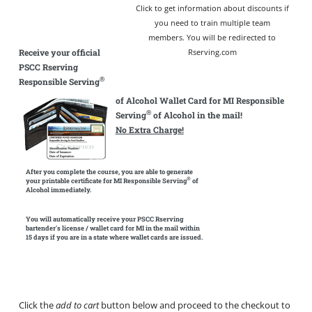
Click to get information about discounts if
you need to train multiple team
members. You will be redirected to
Receive your official
Rserving.com
PSCC Rserving
®
Responsible Serving
of Alcohol Wallet Card for MI Responsible
®
Serving
of Alcohol in the mail!
No Extra Charge!
After you complete the course, you are able to generate
®
your printable certificate for MI Responsible Serving
of
Alcohol immediately.
You will automatically receive your PSCC Rserving
bartender's license / wallet card for MI in the mail within
15 days if you are in a state where wallet cards are issued.
Click the
add to cart
button below and proceed to the checkout to