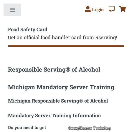
Login
Toggle
Food Safety Card
Get an official food handler card from Rserving!
Responsible Serving® of Alcohol
Michigan Mandatory Server Training
Michigan Responsible Serving® of Alcohol
Mandatory Server Training Information
Do you need to get
Compliance Training