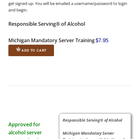
get signed up. You will be emailed a username/password to login
and begin.
Responsible Serving® of Alcohol
Michigan Mandatory Server Training
$7.95
ADD TO CART
Responsible Serving® of Alcohol
Approved for
alcohol server
Michigan Mandatory Server