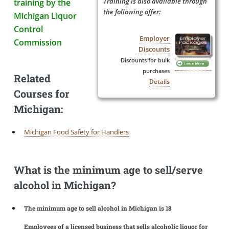
Training is also available through
training by the
the following offer:
Michigan Liquor
Control
Employer
Commission
Discounts
Discounts for bulk
purchases
Related
Details
Courses for
Michigan:
Michigan Food Safety for Handlers
What is the minimum age to sell/serve
alcohol in Michigan?
The minimum age to sell alcohol in Michigan is 18
Employees of a licensed business that sells alcoholic liquor for