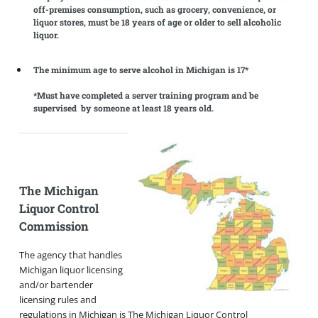
off-premises consumption, such as grocery, convenience, or
liquor stores, must be 18 years of age or older to sell alcoholic
liquor.
The minimum age to serve alcohol in Michigan is 17*
*Must have completed a server training program and be
supervised by someone at least 18 years old.
The Michigan
Liquor Control
Commission
The agency that handles
Michigan liquor licensing
and/or bartender
licensing rules and
regulations in Michigan is The Michigan Liquor Control