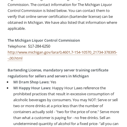
Commission. The contact information for The Michigan Liquor
Control Commission is listed below. You can contact them to
verify that online server certification (bartender license) can be
obtained in Michigan. We have also listed that information where
applicable.
The Michigan Liquor Control Commission
Telephone:
517-284-6250
http://www.michigan.gov/lara/0,4601,7-154-10570_21734-378395-
-,00.html
Bartending License, mandatory server training certificate
regulations for sellers and servers in Michigan
MI Dram Shop Laws:
Yes
MI Happy Hour Laws:
Happy Hour Laws reference the
prohibited practices that result in excessive consumption of
alcoholic beverages by consumers. You may NOT: Serve or sell
two or more drinks at a price less than the number of
containers actually sold - "two for the price of one." Serve more
than what a customer is paying for - no free drinks. Sell an
undetermined quantity of alcohol for a fixed price- "all you can