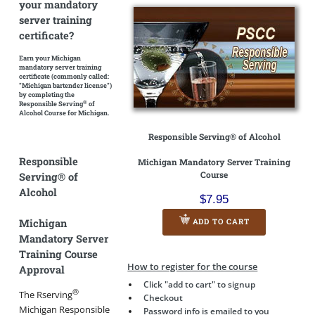
your mandatory
server training
certificate?
Earn your Michigan
mandatory server training
certificate
(commonly called:
"Michigan bartender license")
by completing the
®
Responsible Serving
of
Alcohol Course for Michigan.
Responsible Serving® of Alcohol
Responsible
Michigan Mandatory Server Training
Course
Serving® of
Alcohol
$7.95
Michigan
ADD TO CART
Mandatory Server
Training Course
How to register for the course
Approval
Click "add to cart" to signup
®
The Rserving
Checkout
Michigan Responsible
Password info is emailed to you