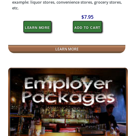
example: liquor stores, convenience stores, grocery stores,
etc.
$7.95
LEARN MORE
ADD TO CART
LEARN MORE