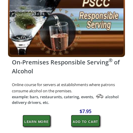
®
On-Premises Responsible Serving
of
Alcohol
Online course for servers at establishments where patrons
consume alcohol on the premises.
example: bars, restaurants, catering, events,
alcohol
delivery drivers, etc.
$7.95
LEARN MORE
ADD TO CART