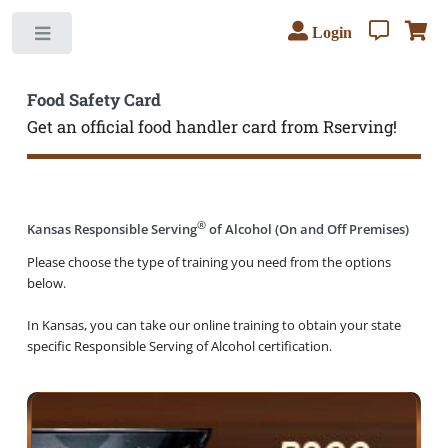
Login
Toggle
Food Safety Card
Get an official food handler card from Rserving!
®
Kansas Responsible Serving
of Alcohol (On and Off Premises)
Please choose the type of training you need from the options
below.
In Kansas, you can take our online training to obtain your state
specific Responsible Serving of Alcohol certification.