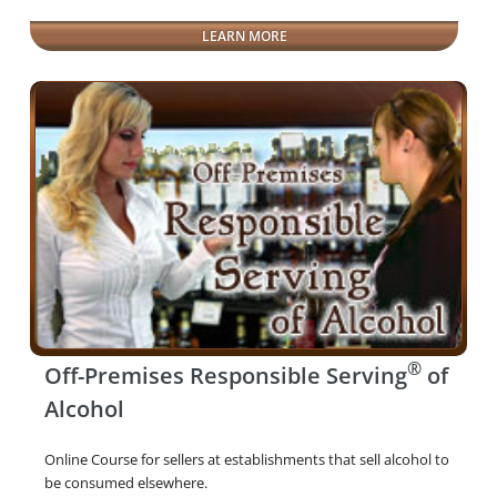
LEARN MORE
®
Off-Premises Responsible Serving
of
Alcohol
Online Course for sellers at establishments that sell alcohol to
be consumed elsewhere.