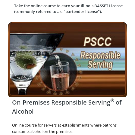
Take the online course to earn your
Illinois BASSET License
(commonly referred to as: "bartender license").
®
On-Premises Responsible Serving
of
Alcohol
Online course for servers at establishments where patrons
consume alcohol on the premises.