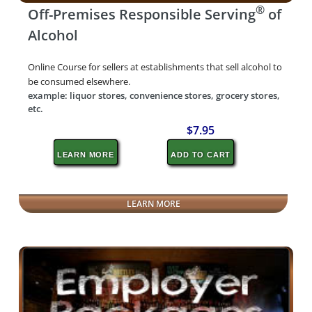
®
Off-Premises Responsible Serving
of
Alcohol
Online Course for sellers at establishments that sell alcohol to
be consumed elsewhere.
example: liquor stores, convenience stores, grocery stores,
etc.
$7.95
LEARN MORE
ADD TO CART
LEARN MORE