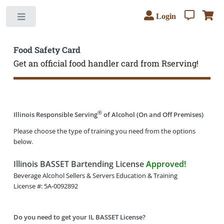
Login
Toggle
Food Safety Card
Get an official food handler card from Rserving!
®
Illinois Responsible Serving
of Alcohol (On and Off Premises)
Please choose the type of training you need from the options
below.
Illinois BASSET Bartending License
Approved!
Beverage Alcohol Sellers & Servers Education & Training
License #: 5A-0092892
Do you need to get your IL BASSET License?