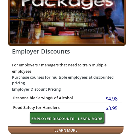
Employer Discounts
For employers / managers that need to train multiple
employees
Purchase courses for multiple employees at discounted
pricing.
Employer Discount Pricing
Responsible Serving® of Alcohol
$4.98
Food Safety for Handlers
$3.95
EMPLOYER DISCOUNTS - LEARN MORE
LEARN MORE