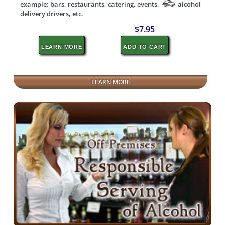
example: bars, restaurants, catering, events,
alcohol
delivery drivers, etc.
$7.95
LEARN MORE
ADD TO CART
LEARN MORE