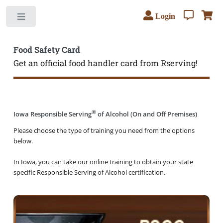
Login
Toggle
Food Safety Card
Get an official food handler card from Rserving!
®
Iowa Responsible Serving
of Alcohol (On and Off Premises)
Please choose the type of training you need from the options
below.
In Iowa, you can take our online training to obtain your state
specific Responsible Serving of Alcohol certification.