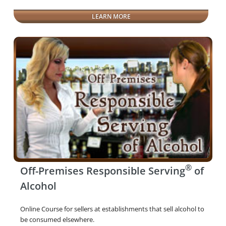
LEARN MORE
®
Off-Premises Responsible Serving
of
Alcohol
Online Course for sellers at establishments that sell alcohol to
be consumed elsewhere.