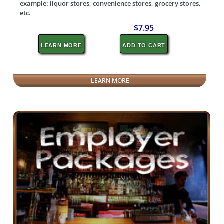
example: liquor stores, convenience stores, grocery stores,
etc.
$7.95
LEARN MORE
ADD TO CART
LEARN MORE