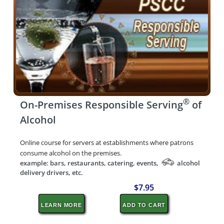
®
On-Premises Responsible Serving
of
Alcohol
Online course for servers at establishments where patrons
consume alcohol on the premises.
example: bars, restaurants, catering, events,
alcohol
delivery drivers, etc.
$7.95
LEARN MORE
ADD TO CART