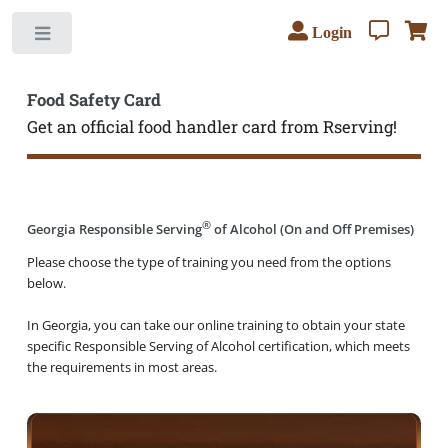
Login
Toggle
Food Safety Card
Get an official food handler card from Rserving!
®
Georgia Responsible Serving
of Alcohol (On and Off Premises)
Please choose the type of training you need from the options
below.
In Georgia, you can take our online training to obtain your state
specific Responsible Serving of Alcohol certification, which meets
the requirements in most areas.