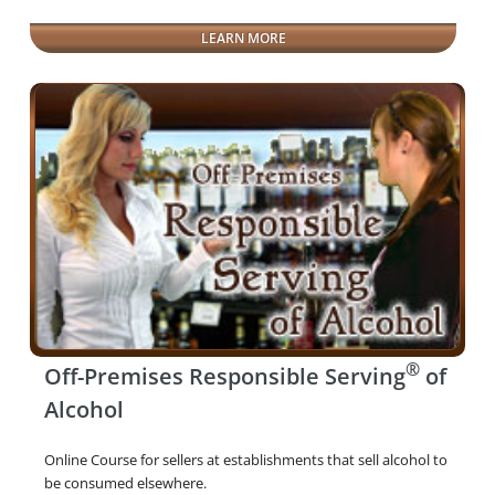
LEARN MORE
®
Off-Premises Responsible Serving
of
Alcohol
Online Course for sellers at establishments that sell alcohol to
be consumed elsewhere.