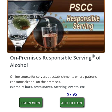
®
On-Premises Responsible Serving
of
Alcohol
Online course for servers at establishments where patrons
consume alcohol on the premises.
example: bars, restaurants, catering, events, etc.
$7.95
LEARN MORE
ADD TO CART