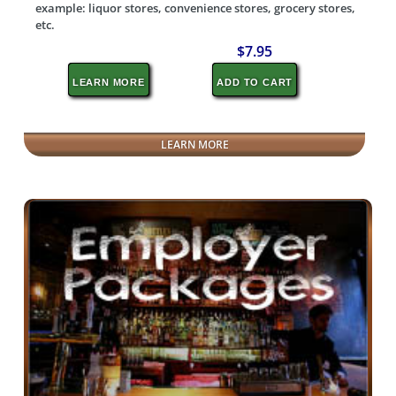
example: liquor stores, convenience stores, grocery stores,
etc.
$7.95
LEARN MORE
ADD TO CART
LEARN MORE