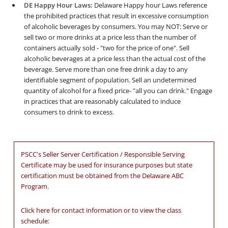
DE Happy Hour Laws:
Delaware Happy hour Laws reference
the prohibited practices that result in excessive consumption
of alcoholic beverages by consumers. You may NOT: Serve or
sell two or more drinks at a price less than the number of
containers actually sold - "two for the price of one". Sell
alcoholic beverages at a price less than the actual cost of the
beverage. Serve more than one free drink a day to any
identifiable segment of population. Sell an undetermined
quantity of alcohol for a fixed price- "all you can drink." Engage
in practices that are reasonably calculated to induce
consumers to drink to excess.
PSCC's Seller Server Certification / Responsible Serving
Certificate may be used for insurance purposes but state
certification must be obtained from the Delaware ABC
Program.
Click here for contact information or to view the class
schedule: