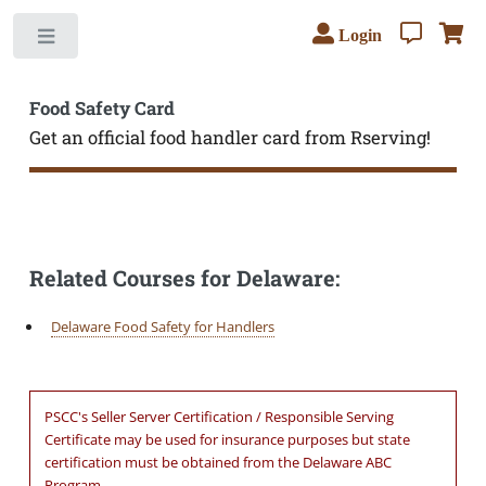
Login
Toggle
Food Safety Card
Get an official food handler card from Rserving!
Related Courses for Delaware:
Delaware Food Safety for Handlers
PSCC's Seller Server Certification / Responsible Serving
Certificate may be used for insurance purposes but state
certification must be obtained from the Delaware ABC
Program.