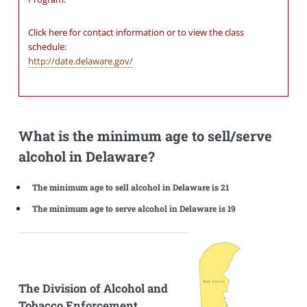
Click here for contact information or to view the class
schedule:
http://date.delaware.gov/
What is the minimum age to sell/serve
alcohol in Delaware?
The minimum age to sell alcohol in Delaware is 21
The minimum age to serve alcohol in Delaware is 19
The Division of Alcohol and
Tobacco Enforcement