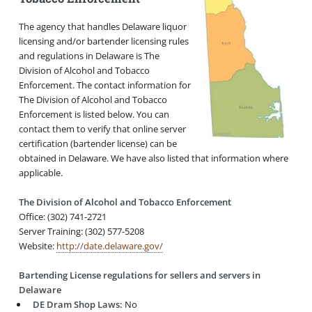
The agency that handles Delaware liquor
licensing and/or bartender licensing rules
and regulations in Delaware is The
Division of Alcohol and Tobacco
Enforcement. The contact information for
The Division of Alcohol and Tobacco
Enforcement is listed below. You can
contact them to verify that online server
certification (bartender license) can be
obtained in Delaware. We have also listed that information where
applicable.
The Division of Alcohol and Tobacco Enforcement
Office: (302) 741-2721
Server Training: (302) 577-5208
Website:
http://date.delaware.gov/
Bartending License regulations for sellers and servers in
Delaware
DE Dram Shop Laws:
No