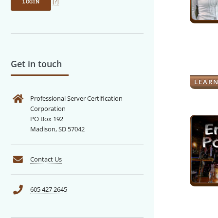
LOGIN
[?]
Get in touch
LEAR
Professional Server Certification
Corporation
PO Box 192
Madison, SD 57042
Contact Us
605 427 2645