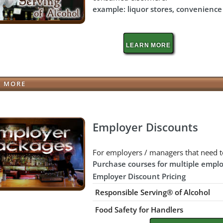
example: liquor stores, convenience s
LEARN MORE
N MORE
Employer Discounts
For employers / managers that need t
Purchase courses for multiple emplo
Employer Discount Pricing
Responsible Serving® of Alcohol
Food Safety for Handlers