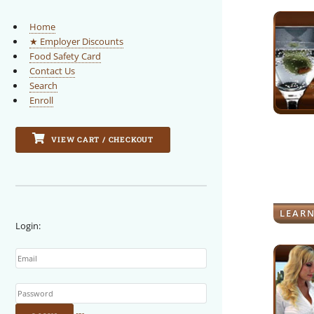
Home
★ Employer Discounts
Food Safety Card
Contact Us
Search
Enroll
VIEW CART / CHECKOUT
LEAR
Login:
Email
Password