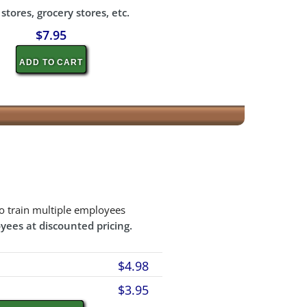
tores, grocery stores, etc.
$7.95
ADD TO CART
o train multiple employees
yees at discounted pricing.
$4.98
$3.95