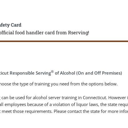
afety Card
official food handler card from Rserving!
®
icut Responsible Serving
of Alcohol (On and Off Premises)
hoose the type of training you need from the options below.
 can be used for alcohol server training in Connecticut. However 
 all employees because of a violation of liquor laws, the state re
 meet those requirements. Please contact the state for more info