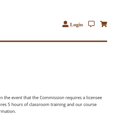
Login
in the event that the Commission requires a licensee
quires 5 hours of classroom training and our course
rmation.