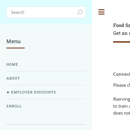
Toggle
Food S
Get an 
Menu
HOME
Connect
ABOUT
Please c
★ EMPLOYER DISCOUNTS
Rserving
to train
ENROLL
does not