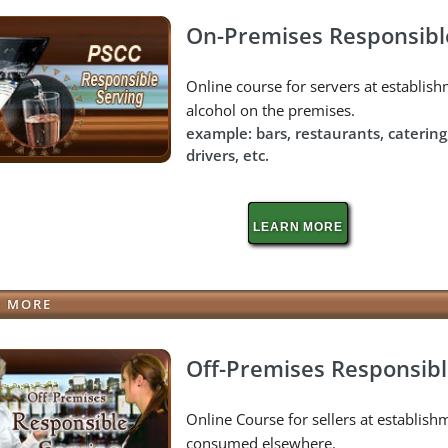
On-Premises Responsibl
Online course for servers at establi
alcohol on the premises.
example: bars, restaurants, catering
drivers, etc.
LEARN MORE
N MORE
Off-Premises Responsibl
Online Course for sellers at establishm
consumed elsewhere.