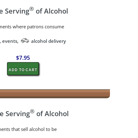
®
e Serving
of Alcohol
shments where patrons consume
, events,
alcohol delivery
$7.95
ADD TO CART
®
e Serving
of Alcohol
ents that sell alcohol to be