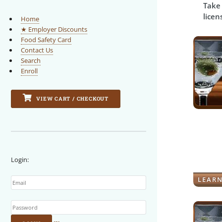
Take 
licen
Home
★ Employer Discounts
Food Safety Card
Contact Us
Search
Enroll
VIEW CART / CHECKOUT
Login:
Email
LEAR
Password