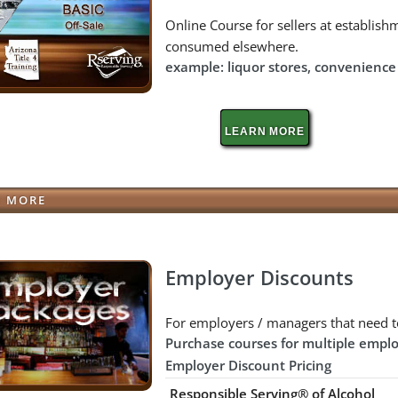
Online Course for sellers at establishm
consumed elsewhere.
example: liquor stores, convenience s
LEARN MORE
N MORE
Employer Discounts
For employers / managers that need t
Purchase courses for multiple emplo
Employer Discount Pricing
Responsible Serving® of Alcohol