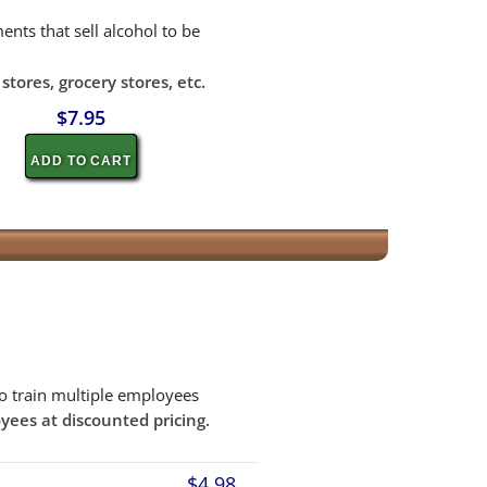
ents that sell alcohol to be
tores, grocery stores, etc.
$7.95
ADD TO CART
o train multiple employees
yees at discounted pricing.
$4.98