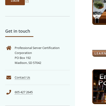
LOGIN
[?]
Get in touch
Professional Server Certification
Corporation
LEAR
PO Box 192
Madison, SD 57042
Contact Us
605 427 2645