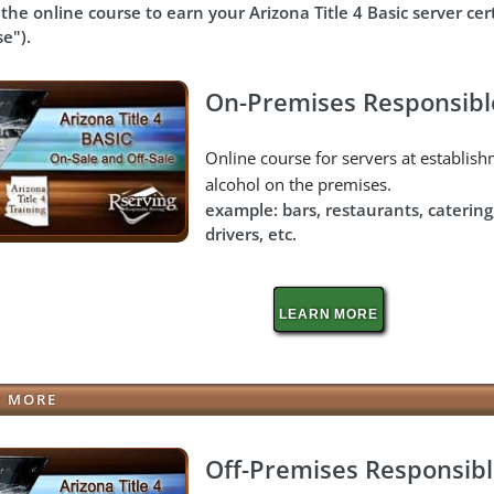
the online course to earn your
Arizona Title 4 Basic server ce
se").
On-Premises Responsibl
Online course for servers at establi
alcohol on the premises.
example: bars, restaurants, catering
drivers, etc.
LEARN MORE
N MORE
Off-Premises Responsibl