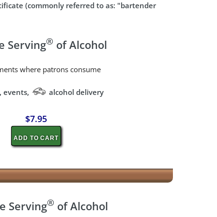
rtificate (commonly referred to as: "bartender
®
e Serving
of Alcohol
shments where patrons consume
, events,
alcohol delivery
$7.95
ADD TO CART
®
e Serving
of Alcohol