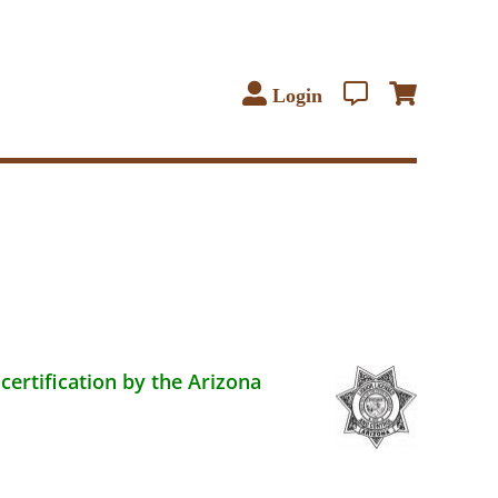
Login
certification by the Arizona