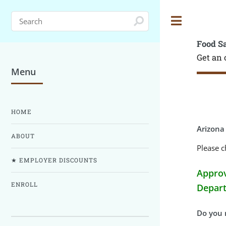
Toggle
Food S
Get an 
Menu
HOME
Arizona
ABOUT
Please c
★ EMPLOYER DISCOUNTS
Approv
ENROLL
Depart
Do you n