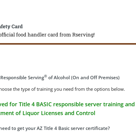
afety Card
official food handler card from Rserving!
®
 Responsible Serving
of Alcohol (On and Off Premises)
hoose the type of training you need from the options below.
ed for Title 4 BASIC responsible server training and 
ment of Liquor Licenses and Control
eed to get your AZ Title 4 Basic server certificate?