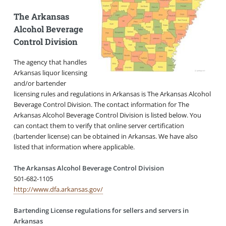
The Arkansas
Alcohol Beverage
Control Division
The agency that handles
Arkansas liquor licensing
and/or bartender
licensing rules and regulations in Arkansas is The Arkansas Alcohol
Beverage Control Division. The contact information for The
Arkansas Alcohol Beverage Control Division is listed below. You
can contact them to verify that online server certification
(bartender license) can be obtained in Arkansas. We have also
listed that information where applicable.
The Arkansas Alcohol Beverage Control Division
501-682-1105
http://www.dfa.arkansas.gov/
Bartending License regulations for sellers and servers in
Arkansas