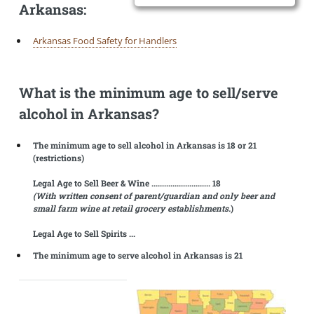
Arkansas:
Arkansas Food Safety for Handlers
What is the minimum age to sell/serve
alcohol in Arkansas?
The minimum age to sell alcohol in Arkansas is 18 or 21
(restrictions)
Legal Age to Sell Beer & Wine ............................ 18
(With written consent of parent/guardian and only beer and
small farm wine at retail grocery establishments.
)
Legal Age to Sell Spirits ...
The minimum age to serve alcohol in Arkansas is 21