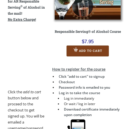
for AR Responsible
®
Serving
of Alcohol in
the mail!
No Extra Charge!
Responsible Serving® of Alcohol Course
$7.95
ADD TO CART
How to register for the course
Click "add to cart" to signup
Checkout
Password info is emailed to you
Click the
add to cart
Log in to take the course
button below and
Log in immediately
proceed to the
Or wait / log in later
Download certificate immediately
checkout to get
upon completion
signed up. You will be
emailed a
username/password