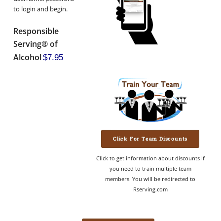
to login and begin.
Responsible
Serving® of
Alcohol
$7.95
Click For Team Discounts
Click to get information about discounts if
you need to train multiple team
members. You will be redirected to
Rserving.com