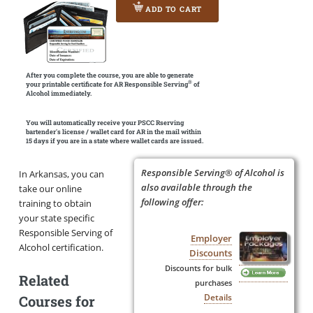
ADD TO CART
After you complete the course, you are able to generate
®
your printable certificate for AR Responsible Serving
of
Alcohol immediately.
You will automatically receive your PSCC Rserving
bartender's license / wallet card for AR in the mail within
15 days if you are in a state where wallet cards are issued.
Responsible Serving® of Alcohol is
In Arkansas, you can
also available through the
take our online
following offer:
training to obtain
your state specific
Responsible Serving of
Employer
Alcohol certification.
Discounts
Discounts for bulk
Related
purchases
Details
Courses for