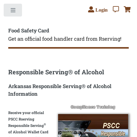
Login
Toggle
Food Safety Card
Get an official food handler card from Rserving!
Responsible Serving® of Alcohol
Arkansas Responsible Serving® of Alcohol
Information
Compliance Training
Receive your official
PSCC Rserving
®
Responsible Serving
of Alcohol Wallet Card