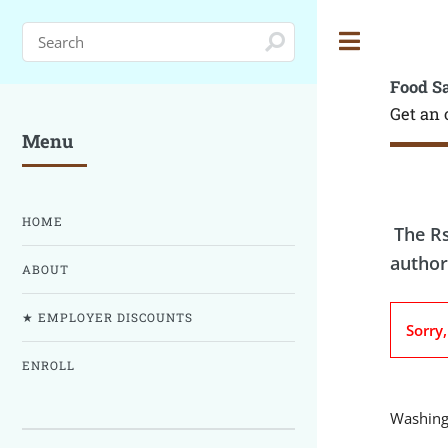
Toggle
Food S
Get an 
Menu
HOME
The Rs
author
ABOUT
★ EMPLOYER DISCOUNTS
Sorry
ENROLL
Washingt