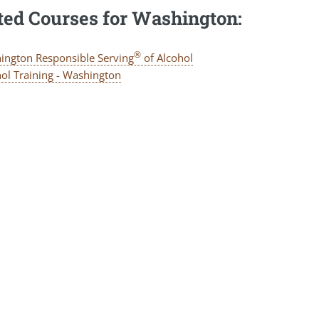
ted Courses for Washington:
®
ington Responsible Serving
of Alcohol
ol Training - Washington