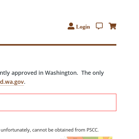
Login
ently approved in Washington. The only
d.wa.gov
.
 unfortunately, cannot be obtained from PSCC.