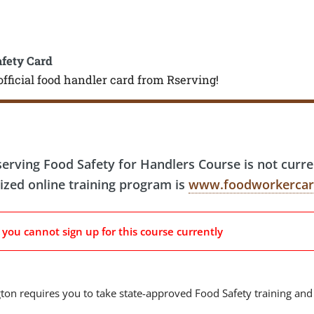
afety Card
official food handler card from Rserving!
erving Food Safety for Handlers Course is not curr
ized online training program is
www.foodworkercar
, you cannot sign up for this course currently
on requires you to take state-approved Food Safety training and