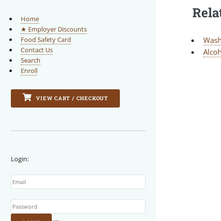
Rela
Home
★ Employer Discounts
Wash
Food Safety Card
Contact Us
Alcoh
Search
Enroll
VIEW CART / CHECKOUT
Login:
Email
Password