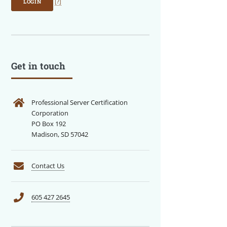
LOGIN
[?]
Get in touch
Professional Server Certification
Corporation
PO Box 192
Madison, SD 57042
Contact Us
605 427 2645