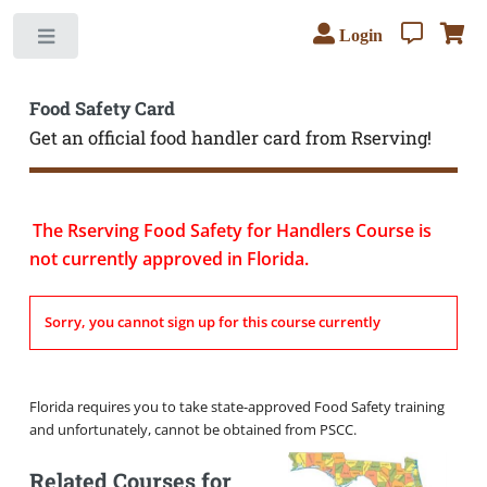
Login
Toggle
Food Safety Card
Get an official food handler card from Rserving!
The Rserving Food Safety for Handlers Course is
not currently approved in Florida.
Sorry, you cannot sign up for this course currently
Florida requires you to take state-approved Food Safety training
and unfortunately, cannot be obtained from PSCC.
Related Courses for