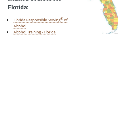
Florida:
®
Florida Responsible Serving
of
Alcohol
Alcohol Training - Florida