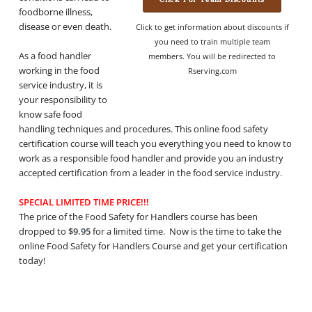
foodborne illness,
disease or even death.
Click to get information about discounts if
you need to train multiple team
As a food handler
members. You will be redirected to
working in the food
Rserving.com
service industry, it is
your responsibility to
know safe food
handling techniques and procedures. This online food safety
certification course will teach you everything you need to know to
work as a responsible food handler and provide you an industry
accepted certification from a leader in the food service industry.
SPECIAL LIMITED TIME PRICE!!!
The price of the Food Safety for Handlers course has been
dropped to
$9.95
for a limited time. Now is the time to take the
online Food Safety for Handlers Course and get your certification
today!