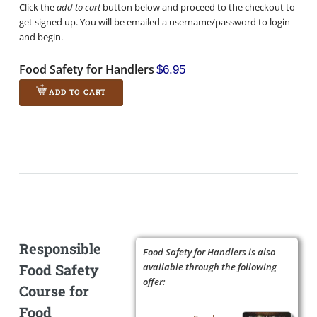
Click the
add to cart
button below and proceed to the checkout to
get signed up. You will be emailed a username/password to login
and begin.
Food Safety for Handlers
$6.95
ADD TO CART
Responsible
Food Safety for Handlers is also
Food Safety
available through the following
offer:
Course for
Food