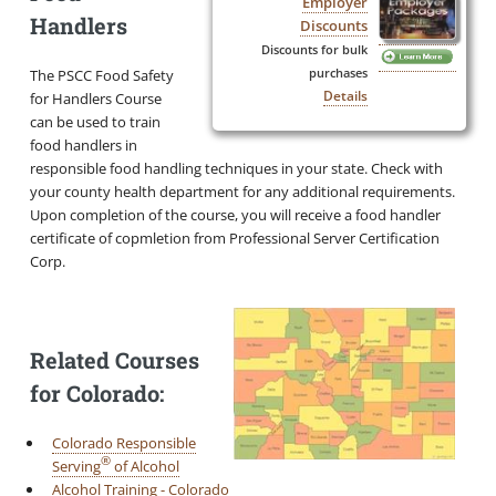
Employer
Handlers
Discounts
Discounts for bulk
The PSCC Food Safety
purchases
Details
for Handlers Course
can be used to train
food handlers in
responsible food handling techniques in your state. Check with
your county health department for any additional requirements.
Upon completion of the course, you will receive a food handler
certificate of copmletion from Professional Server Certification
Corp.
Related Courses
for Colorado:
Colorado Responsible
®
Serving
of Alcohol
Alcohol Training - Colorado