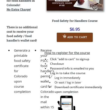
for food handlers in
Colorado!
No Extra Charge!
Food Safety for Handlers Course
There is
no additional
$6.95
cost
to receive your
food safety / food
ADD TO CART
handler's wallet card!
Generate a
Receive
How to register for the course
printable
your
Click "add to cart" to signup
food safety
PSCC
Checkout
certificate
food
Password info is emailed to you
for
handler's
Log in to take the course
Colorado
permit /
Log in immediately
upon
wallet
Or wait / log in later
course
card for
Download certificate immediately
completion
Colorado
upon completion
in the
mail
within 15