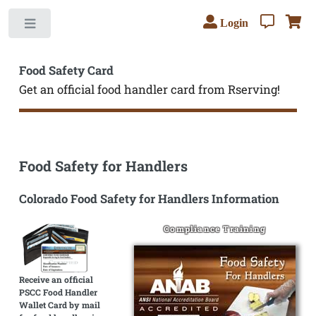
Login
Toggle
Food Safety Card
Get an official food handler card from Rserving!
Food Safety for Handlers
Colorado Food Safety for Handlers Information
Compliance Training
Receive an official
PSCC Food Handler
Wallet Card by mail