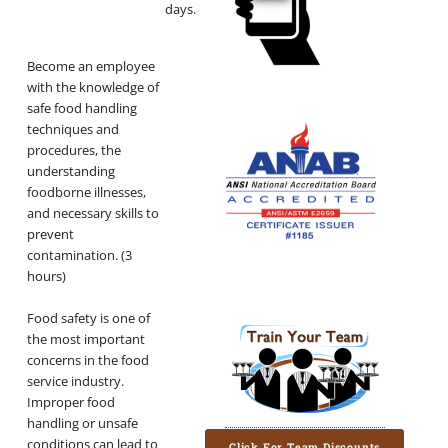
days.
Become an employee
with the knowledge of
safe food handling
techniques and
procedures, the
understanding
foodborne illnesses,
and necessary skills to
prevent
contamination. (3
hours)
Food safety is one of
the most important
concerns in the food
service industry.
Improper food
handling or unsafe
conditions can lead to
Click For Team Discounts