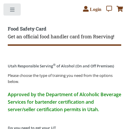
Login
Toggle
Food Safety Card
Get an official food handler card from Rserving!
®
Utah Responsible Serving
of Alcohol (On and Off Premises)
Please choose the type of training you need from the options
below.
Approved by the Department of Alcoholic Beverage
Services for bartender certification and
server/seller certification permits in Utah.
Do you need to get your UT