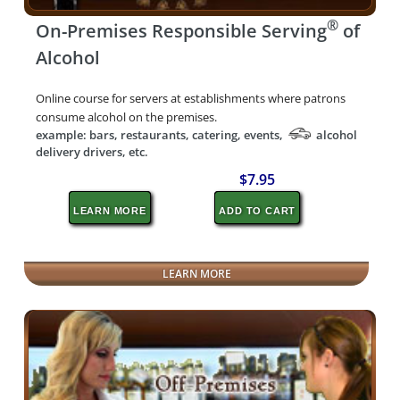
®
On-Premises Responsible Serving
of
Alcohol
Online course for servers at establishments where patrons
consume alcohol on the premises.
example: bars, restaurants, catering, events,
alcohol
delivery drivers, etc.
$7.95
LEARN MORE
ADD TO CART
LEARN MORE