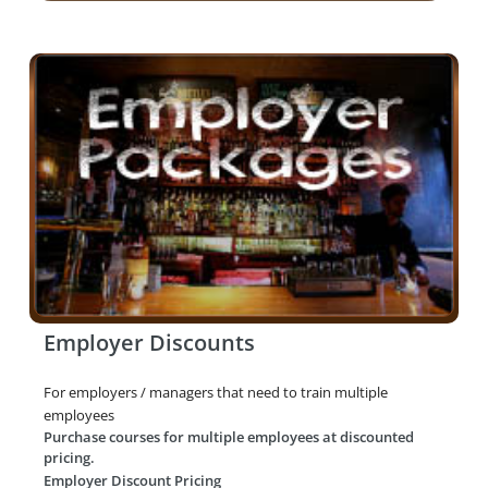
Employer Discounts
For employers / managers that need to train multiple
employees
Purchase courses for multiple employees at discounted
pricing.
Employer Discount Pricing