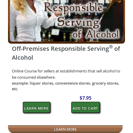
®
Off-Premises Responsible Serving
of
Alcohol
Online Course for sellers at establishments that sell alcohol to
be consumed elsewhere.
example: liquor stores, convenience stores, grocery stores,
etc.
$7.95
LEARN MORE
ADD TO CART
LEARN MORE