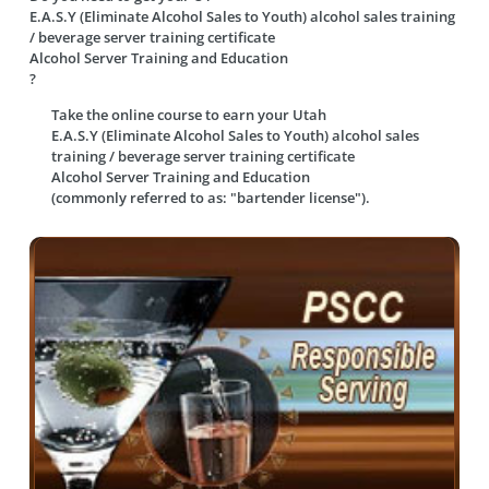
E.A.S.Y (Eliminate Alcohol Sales to Youth) alcohol sales training
/ beverage server training certificate
Alcohol Server Training and Education
?
Take the online course to earn your
Utah
E.A.S.Y (Eliminate Alcohol Sales to Youth) alcohol sales
training / beverage server training certificate
Alcohol Server Training and Education
(commonly referred to as: "bartender license").