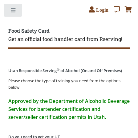
Login
Toggle
Food Safety Card
Get an official food handler card from Rserving!
®
Utah Responsible Serving
of Alcohol (On and Off Premises)
Please choose the type of training you need from the options
below.
Approved by the Department of Alcoholic Beverage
Services for bartender certification and
server/seller certification permits in Utah.
Do you need to get your UT