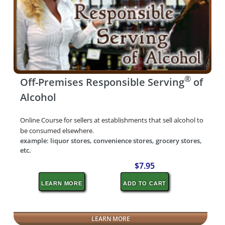
®
Off-Premises Responsible Serving
of
Alcohol
Online Course for sellers at establishments that sell alcohol to
be consumed elsewhere.
example: liquor stores, convenience stores, grocery stores,
etc.
$7.95
LEARN MORE
ADD TO CART
LEARN MORE