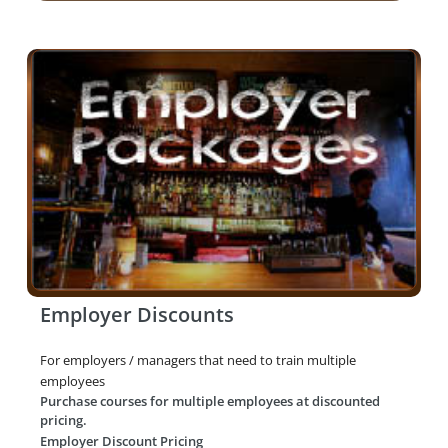
Employer Discounts
For employers / managers that need to train multiple
employees
Purchase courses for multiple employees at discounted
pricing.
Employer Discount Pricing