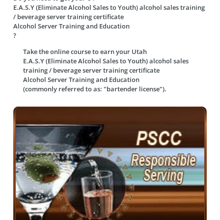
E.A.S.Y (Eliminate Alcohol Sales to Youth) alcohol sales training
/ beverage server training certificate
Alcohol Server Training and Education
?
Take the online course to earn your
Utah
E.A.S.Y (Eliminate Alcohol Sales to Youth) alcohol sales
training / beverage server training certificate
Alcohol Server Training and Education
(commonly referred to as: "bartender license").