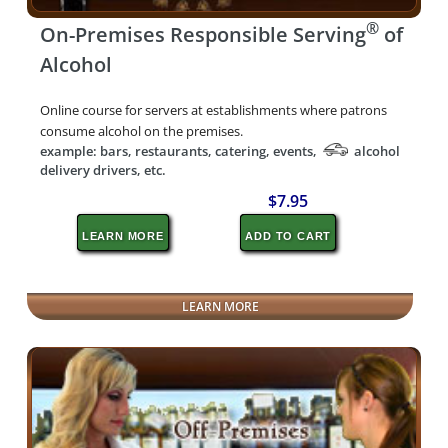
®
On-Premises Responsible Serving
of
Alcohol
Online course for servers at establishments where patrons
consume alcohol on the premises.
example: bars, restaurants, catering, events,
alcohol
delivery drivers, etc.
$7.95
LEARN MORE
ADD TO CART
LEARN MORE