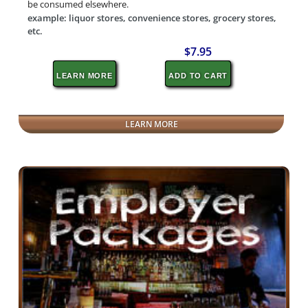
be consumed elsewhere.
example: liquor stores, convenience stores, grocery stores,
etc.
$7.95
LEARN MORE
ADD TO CART
LEARN MORE