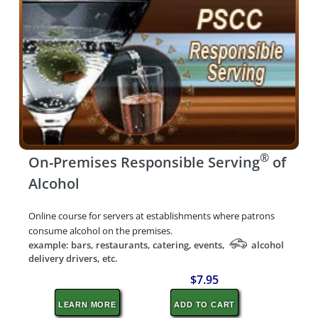
®
On-Premises Responsible Serving
of
Alcohol
Online course for servers at establishments where patrons
consume alcohol on the premises.
example: bars, restaurants, catering, events,
alcohol
delivery drivers, etc.
$7.95
LEARN MORE
ADD TO CART